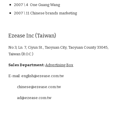
2007 \ 4 One Guang Wang
2007 \ 11 Chinese brands marketing
Ezease Inc (Taiwan)
No.3, Ln. 7, Ciyun St., Taoyuan City, Taoyuan County 33045,
Taiwan (R.O.C.)
Sales Department:
Advertising Box
E-mail: english@ezease.com.tw
chinese@ezease.com.tw
ad@ezease.com.tw