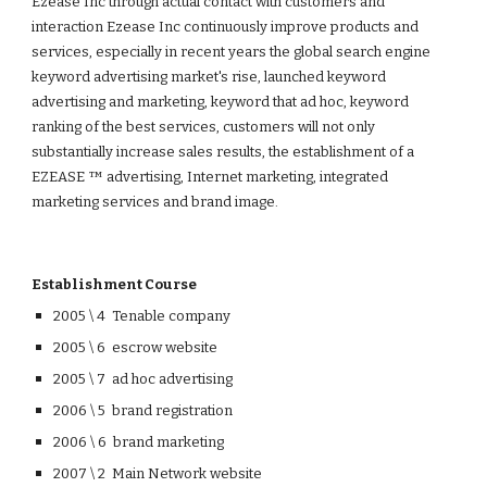
Ezease Inc through actual contact with customers and
interaction Ezease Inc continuously improve products and
services, especially in recent years the global search engine
keyword advertising market's rise, launched keyword
advertising and marketing, keyword that ad hoc, keyword
ranking of the best services, customers will not only
substantially increase sales results, the establishment of a
EZEASE ™ advertising, Internet marketing, integrated
marketing services and brand image.
Establishment Course
2005 \ 4 Tenable company
2005 \ 6 escrow website
2005 \ 7 ad hoc advertising
2006 \ 5 brand registration
2006 \ 6 brand marketing
2007 \ 2 Main Network website