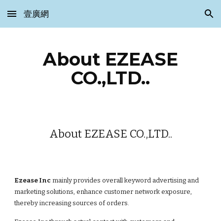
壹廣網
Skip to main content
Skip to navigation
About EZEASE
CO.,LTD..
About EZEASE CO.,LTD..
Ezease Inc
mainly provides overall keyword advertising and
marketing solutions, enhance customer network exposure,
thereby increasing sources of orders.